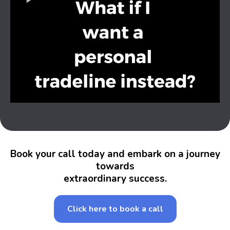
Book your call today and embark on a journey
towards
extraordinary success.
Click here to book a call