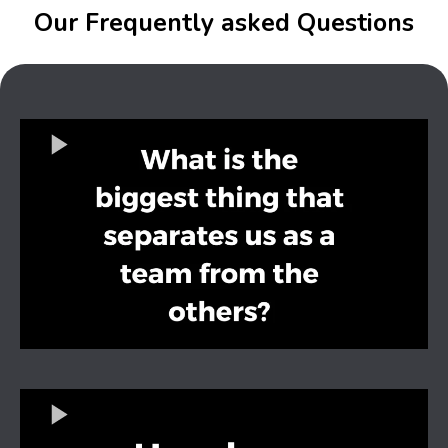
Our Frequently asked Questions