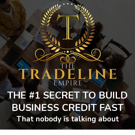
THE #1 SECRET TO BUILD
BUSINESS CREDIT FAST
That nobody is talking about