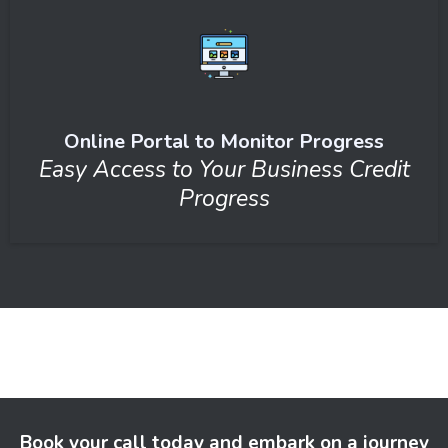
Online Portal to Monitor Progress
Easy Access to Your Business Credit
Progress
Book your call today and embark on a journey