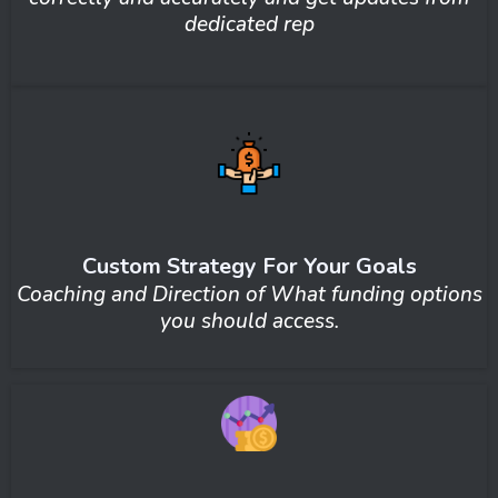
dedicated rep
Custom Strategy For Your Goals
Coaching and Direction of What funding options
you should access.