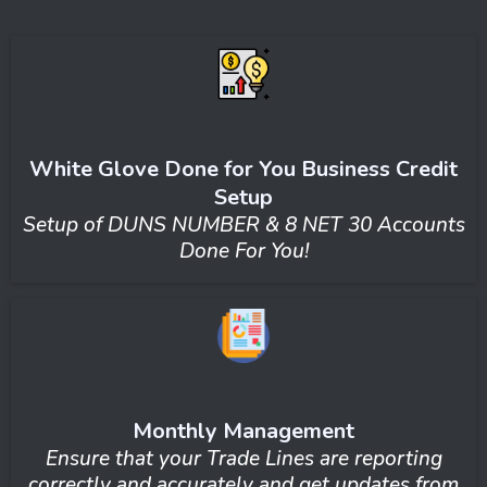
White Glove Done for You Business Credit
Setup
Setup of DUNS NUMBER & 8 NET 30 Accounts
Done For You!
Monthly Management
Ensure that your Trade Lines are reporting
correctly and accurately and get updates from