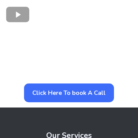
Click Here To book A Call
Our Services