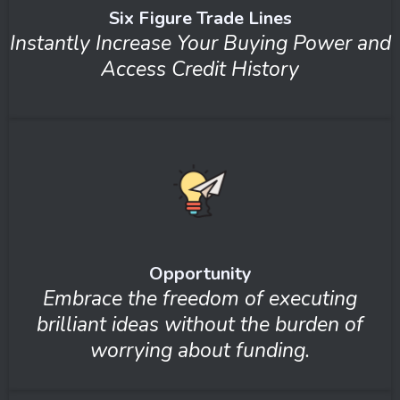
Six Figure Trade Lines
Instantly Increase Your Buying Power and
Access Credit History
Opportunity
Embrace the freedom of executing
brilliant ideas without the burden of
worrying about funding.