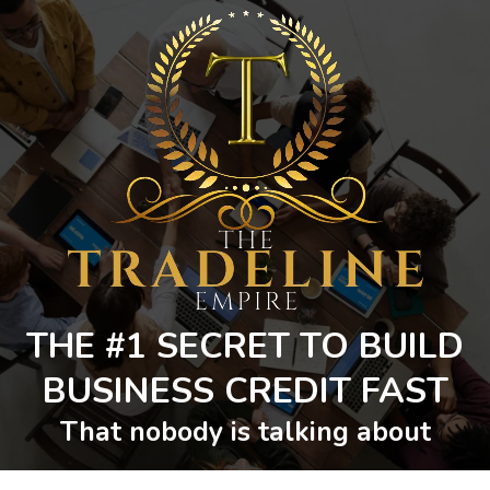
THE #1 SECRET TO BUILD
BUSINESS CREDIT FAST
That nobody is talking about